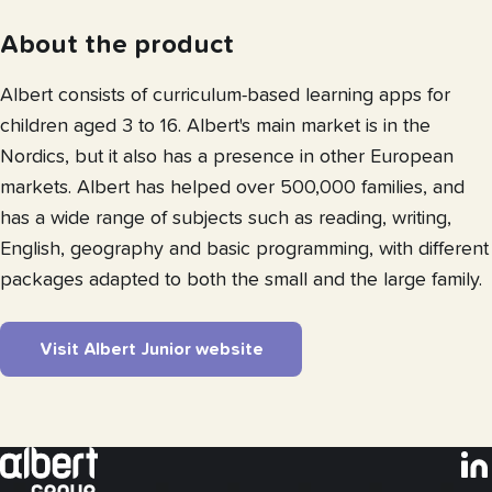
About the product
Albert consists of curriculum-based learning apps for
children aged 3 to 16. Albert's main market is in the
Nordics, but it also has a presence in other European
markets. Albert has helped over 500,000 families, and
has a wide range of subjects such as reading, writing,
English, geography and basic programming, with different
packages adapted to both the small and the large family.
Visit Albert Junior website