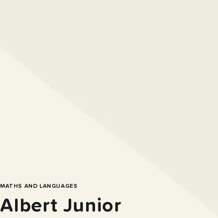
MATHS AND LANGUAGES
Albert Junior