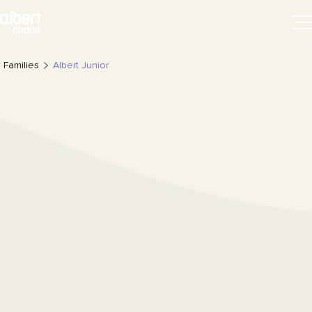
Families
Albert Junior