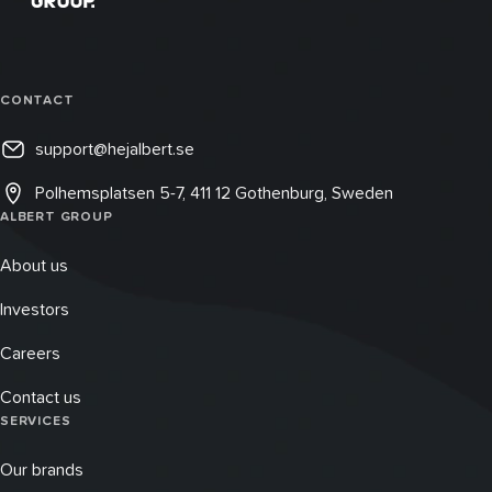
CONTACT
support@hejalbert.se
Polhemsplatsen 5-7, 411 12 Gothenburg, Sweden
ALBERT GROUP
About us
Investors
Careers
Contact us
SERVICES
Our brands